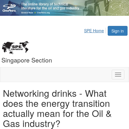
SPE Home
Sign in
Singapore Section
Toggl
naviga
Networking drinks - What
does the energy transition
actually mean for the Oil &
Gas industry?