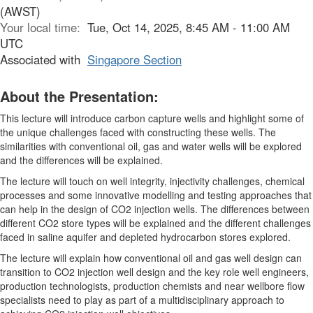
(AWST)
Your local time:
Tue, Oct 14, 2025, 8:45 AM - 11:00 AM
UTC
Associated with
Singapore Section
About the Presentation:
This lecture will introduce carbon capture wells and highlight some of
the unique challenges faced with constructing these wells. The
similarities with conventional oil, gas and water wells will be explored
and the differences will be explained.
The lecture will touch on well integrity, injectivity challenges, chemical
processes and some innovative modelling and testing approaches that
can help in the design of CO2 injection wells. The differences between
different CO2 store types will be explained and the different challenges
faced in saline aquifer and depleted hydrocarbon stores explored.
The lecture will explain how conventional oil and gas well design can
transition to CO2 injection well design and the key role well engineers,
production technologists, production chemists and near wellbore flow
specialists need to play as part of a multidisciplinary approach to