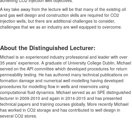
achieving CO2 injection well objectives.
A key take away from the lecture will be that many of the existing oil
and gas well design and construction skills are required for CO2
injection wells, but there are additional challenges to consider,
challenges that we as an industry are well equipped to overcome.
About the Distinguished Lecturer:
Michael is an experienced industry professional and leader with over
35 years’ experience. A graduate of University College Dublin, Michael
served on the API committee which developed procedures for return
permeability testing. He has authored many technical publications on
formation damage and numerical well modelling having developed
procedures for modelling flow in wells and reservoirs using
computational fluid dynamics. Michael served as an SPE distinguished
lecturer in 2009-2010 and again in 2014-2015 and has presented
technical papers and training courses globally. More recently Michael
has worked in CO2 storage and has contributed to well design in
several CO2 stores.