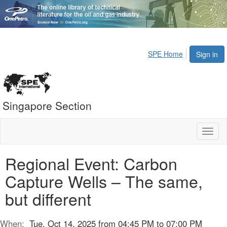
SPE Home
Sign in
Singapore Section
Toggl
naviga
Regional Event: Carbon
Capture Wells – The same,
but different
When:
Tue, Oct 14, 2025 from 04:45 PM to 07:00 PM