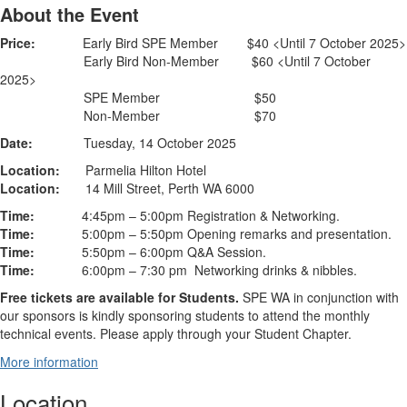
About the Event
Price:
Early Bird SPE Member $40 <Until 7 October 2025>
Early Bird Non-Member $60 <Until 7 October
2025>
SPE Member $50
Non-Member $70
Date:
Tuesday, 14 October 2025
Location:
Parmelia Hilton Hotel
Location:
14 Mill Street, Perth WA 6000
Time:
4:45pm – 5:00pm Registration & Networking.
Time:
5:00pm – 5:50pm Opening remarks and presentation.
Time:
5:50pm – 6:00pm Q&A Session.
Time:
6:00pm – 7:30 pm Networking drinks & nibbles.
Free tickets are available for Students.
SPE WA in conjunction with
our sponsors is kindly sponsoring students to attend the monthly
technical events. Please apply through your Student Chapter.
More information
Location