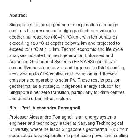
Abstract
Singapore’s first deep geothermal exploration campaign
confirms the presence of a high-gradient, non-volcanic
geothermal resource (40–44 °C/km), with temperatures
exceeding 120 °C at depths below 2 km and projected to
exceed 230 °C at 4–5 km. Techno-economic and life-cycle
analyses indicate that next-generation Enhanced and
Advanced Geothermal Systems (EGS/AGS) can deliver
competitive baseload power and large-scale district cooling,
achieving up to 61% cooling cost reduction and lifecycle
emissions comparable to solar PV. These results position
geothermal as a strategic, indigenous energy solution for
Singapore’s net-zero transition, particularly for data centres
and dense urban infrastructure.
Bio – Prof.
Alessandro
Romagnoli
Professor
Alessandro
Romagnoli is an energy systems
engineer and technology leader at Nanyang Technological
University, where he leads Singapore’s geothermal R&D from
deep-subsurface exploration to pilot-scale power and cooling