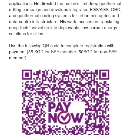
applications. He directed the nation’s first deep geothermal
drilling campaign and develops integrated EGS/AGS, ORC,
and geothermal cooling systems for urban microgrids and
data-centre infrastructure. His work focuses on translating
deep-tech innovation into deployable, low-carbon energy
solutions for cities.
Use the following QR code to complete registration with
payment (35 SGD for SPE member; 50SGD for non-SPE
member)