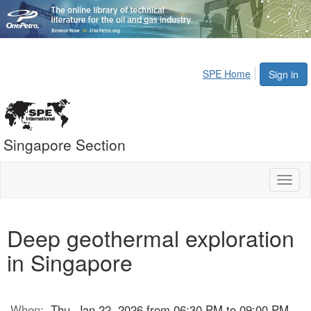
SPE Home
Sign in
Singapore Section
Toggl
naviga
Deep geothermal exploration
in Singapore
When:
Thu, Jan 22, 2026 from 06:30 PM to 09:00 PM