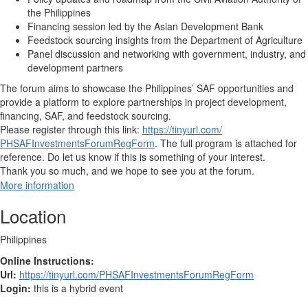
the Philippines
Financing session
led by the Asian Development Bank
Feedstock sourcing
insights from the Department of Agriculture
Panel discussion and networking
with government, industry, and
development partners
The forum aims to showcase the Philippines’ SAF opportunities and
provide a platform to explore partnerships in project development,
financing, SAF, and feedstock sourcing.
Please register through this link:
https://tinyurl.com/
PHSAFInvestmentsForumRegForm
.
The full program is attached for
reference. Do let us know if this is something of your interest.
Thank you so much, and we hope to see you at the forum.
More information
Location
Philippines
Online Instructions:
Url:
https://tinyurl.com/PHSAFInvestmentsForumRegForm
Login:
this is a hybrid event