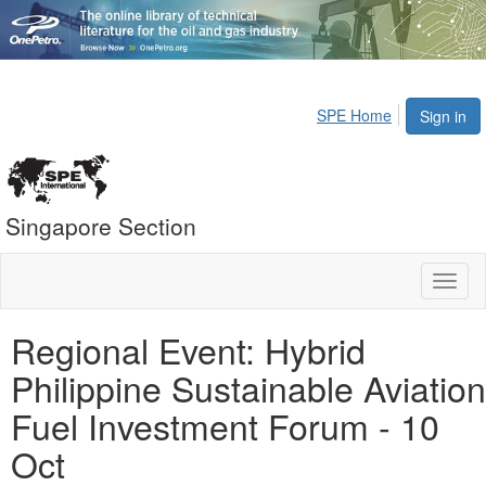
SPE Home
Sign in
Singapore Section
Toggl
naviga
Regional Event: Hybrid
Philippine Sustainable Aviation
Fuel Investment Forum - 10
Oct