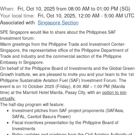
When:
Fri, Oct 10, 2025 from 08:00 AM to 01:00 PM (SG)
Your local time:
Fri, Oct 10, 2025, 12:00 AM - 5:00 AM UTC
Associated with
Singapore Section
SPE Singapore would like to share about the Philippines SAF
Investment forum:
Warm greetings from the Philippine Trade and Investment Center-
Singapore, the representative office of the Philippine Department of
Trade and Industry and the commercial section of the Philippine
Embassy in Singapore.
On behalf of the Philippine Board of Investments and the Global Green
Growth Institute, we are pleased to invite you and your team to the
1st
Philippine Sustainable Aviation Fuel (SAF) Investment Forum.
The
event is on
10 October 2025 (Friday), 8:00 AM – 1:00 PM (Manila
time)
at the Marriott Hotel Manila, Pasay City, with an
option to join
virtually.
The half-day program will feature:
Investment pitches
from SAF project proponents (SAFAsia,
SAFAL, Cavitoil Basura Power)
Fiscal incentives
presentation by the Philippine Board of
Investments
Policy updates and roadmap
from the Civil Aviation Authority of