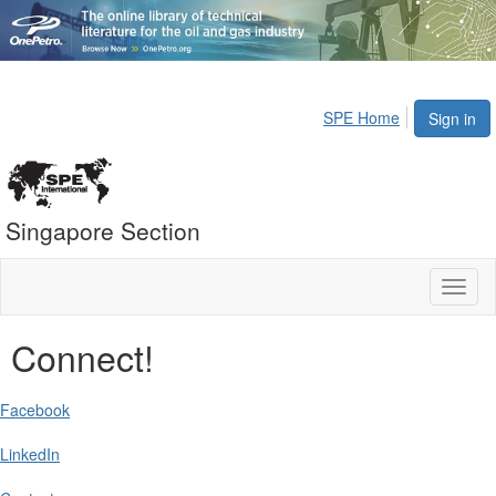
SPE Home
Sign in
Singapore Section
Toggl
naviga
Connect!
Facebook
LinkedIn