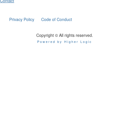
Contact
Privacy Policy
Code of Conduct
Copyright © All rights reserved.
Powered by Higher Logic